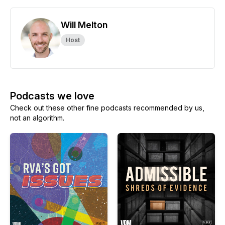
Will Melton
Host
Podcasts we love
Check out these other fine podcasts recommended by us,
not an algorithm.