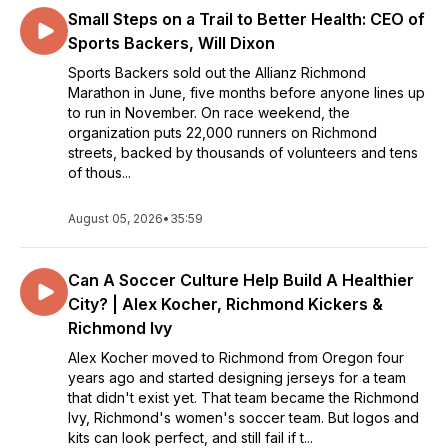
Small Steps on a Trail to Better Health: CEO of
Sports Backers, Will Dixon
Sports Backers sold out the Allianz Richmond
Marathon in June, five months before anyone lines up
to run in November. On race weekend, the
organization puts 22,000 runners on Richmond
streets, backed by thousands of volunteers and tens
of thous...
August 05, 2026
•
35:59
Can A Soccer Culture Help Build A Healthier
City? | Alex Kocher, Richmond Kickers &
Richmond Ivy
Alex Kocher moved to Richmond from Oregon four
years ago and started designing jerseys for a team
that didn't exist yet. That team became the Richmond
Ivy, Richmond's women's soccer team. But logos and
kits can look perfect, and still fail if t...