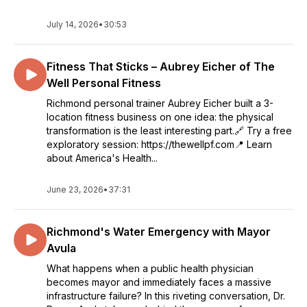
July 14, 2026
•
30:53
Fitness That Sticks – Aubrey Eicher of The
Well Personal Fitness
Richmond personal trainer Aubrey Eicher built a 3-
location fitness business on one idea: the physical
transformation is the least interesting part.🔗 Try a free
exploratory session: https://thewellpf.com📍 Learn
about America's Health...
June 23, 2026
•
37:31
Richmond's Water Emergency with Mayor
Avula
What happens when a public health physician
becomes mayor and immediately faces a massive
infrastructure failure? In this riveting conversation, Dr.