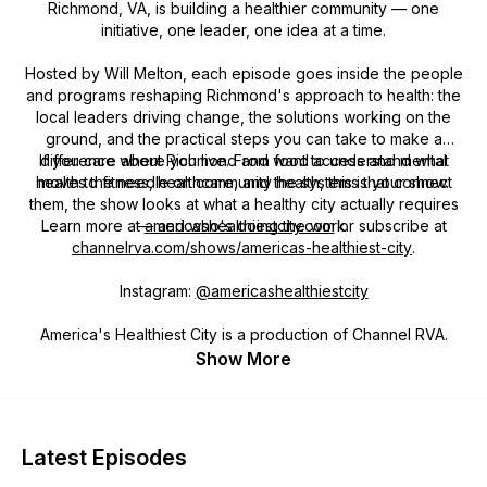
Richmond, VA, is building a healthier community — one
initiative, one leader, one idea at a time.
Hosted by Will Melton, each episode goes inside the people
and programs reshaping Richmond's approach to health: the
local leaders driving change, the solutions working on the
ground, and the practical steps you can take to make a
If you care about Richmond and want to understand what
difference where you live. From food access and mental
health to fitness, healthcare, and the systems that connect
moves the needle on community health, this is your show.
them, the show looks at what a healthy city actually requires
Learn more at
— and who's doing the work.
americashealthiestcity.com
or subscribe at
channelrva.com/shows/americas-healthiest-city
.
Instagram:
@americashealthiestcity
America's Healthiest City is a production of Channel RVA.
Show More
Latest Episodes