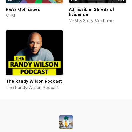
RVA’s Got Issues
Admissible: Shreds of
Evidence
VPM
VPM & Story Mechanics
The Randy Wilson Podcast
The Randy Wilson Podcast