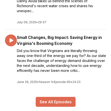
Danny Avula takes us behind the scenes of
Richmond's recent water crises and shares his
unexpec...
July 09, 2025
•
29:37
Small Changes, Big Impact: Saving Energy in
Virginia's Booming Economy
Did you know that Virginians are literally throwing
away one-third of the energy we pay for? As our state
faces the challenge of energy demand doubling over
the next decade, understanding how to use energy
efficiently has never been more critic...
June 26, 2025
•
Season 1
•
Episode 90
•
24:23
See All Episodes