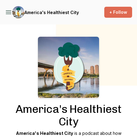
+ Follow
America's Healthiest City
Podcast Background Image
America's Healthiest
City
America's Healthiest City
is a podcast about how