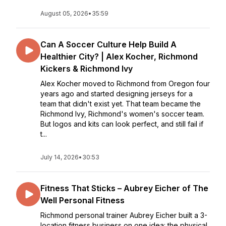
August 05, 2026
•
35:59
Can A Soccer Culture Help Build A
Healthier City? | Alex Kocher, Richmond
Kickers & Richmond Ivy
Alex Kocher moved to Richmond from Oregon four
years ago and started designing jerseys for a
team that didn't exist yet. That team became the
Richmond Ivy, Richmond's women's soccer team.
But logos and kits can look perfect, and still fail if
t...
July 14, 2026
•
30:53
Fitness That Sticks – Aubrey Eicher of The
Well Personal Fitness
Richmond personal trainer Aubrey Eicher built a 3-
location fitness business on one idea: the physical