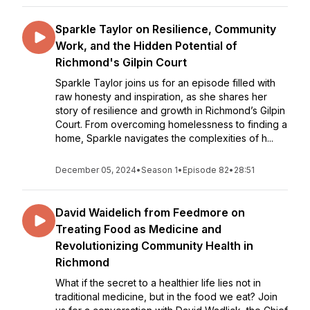
Sparkle Taylor on Resilience, Community
Work, and the Hidden Potential of
Richmond's Gilpin Court
Sparkle Taylor joins us for an episode filled with
raw honesty and inspiration, as she shares her
story of resilience and growth in Richmond’s Gilpin
Court. From overcoming homelessness to finding a
home, Sparkle navigates the complexities of h...
December 05, 2024
•
Season 1
•
Episode 82
•
28:51
David Waidelich from Feedmore on
Treating Food as Medicine and
Revolutionizing Community Health in
Richmond
What if the secret to a healthier life lies not in
traditional medicine, but in the food we eat? Join