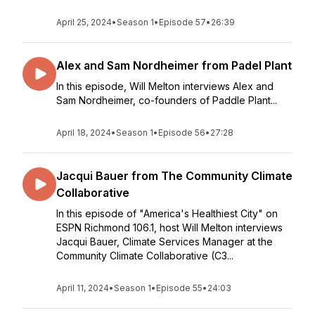
April 25, 2024
•
Season 1
•
Episode 57
•
26:39
Alex and Sam Nordheimer from Padel Plant
In this episode, Will Melton interviews Alex and
Sam Nordheimer, co-founders of Paddle Plant...
April 18, 2024
•
Season 1
•
Episode 56
•
27:28
Jacqui Bauer from The Community Climate
Collaborative
In this episode of "America's Healthiest City" on
ESPN Richmond 106.1, host Will Melton interviews
Jacqui Bauer, Climate Services Manager at the
Community Climate Collaborative (C3...
April 11, 2024
•
Season 1
•
Episode 55
•
24:03