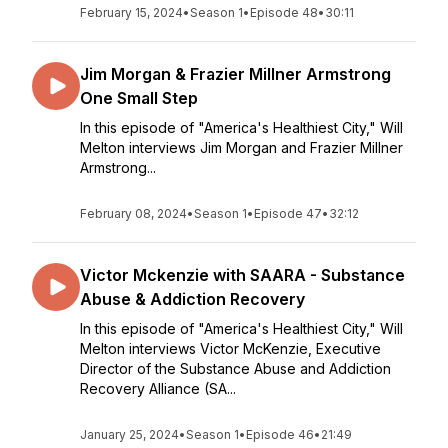
February 15, 2024
•
Season 1
•
Episode 48
•
30:11
Jim Morgan & Frazier Millner Armstrong
One Small Step
In this episode of "America's Healthiest City," Will
Melton interviews Jim Morgan and Frazier Millner
Armstrong...
February 08, 2024
•
Season 1
•
Episode 47
•
32:12
Victor Mckenzie with SAARA - Substance
Abuse & Addiction Recovery
In this episode of "America's Healthiest City," Will
Melton interviews Victor McKenzie, Executive
Director of the Substance Abuse and Addiction
Recovery Alliance (SA...
January 25, 2024
•
Season 1
•
Episode 46
•
21:49