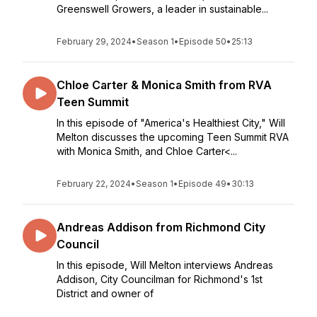
Greenswell Growers, a leader in sustainable...
February 29, 2024
•
Season 1
•
Episode 50
•
25:13
Chloe Carter & Monica Smith from RVA
Teen Summit
In this episode of "America's Healthiest City," Will
Melton discusses the upcoming Teen Summit RVA
with Monica Smith, and Chloe Carter<...
February 22, 2024
•
Season 1
•
Episode 49
•
30:13
Andreas Addison from Richmond City
Council
In this episode, Will Melton interviews Andreas
Addison, City Councilman for Richmond's 1st
District and owner of