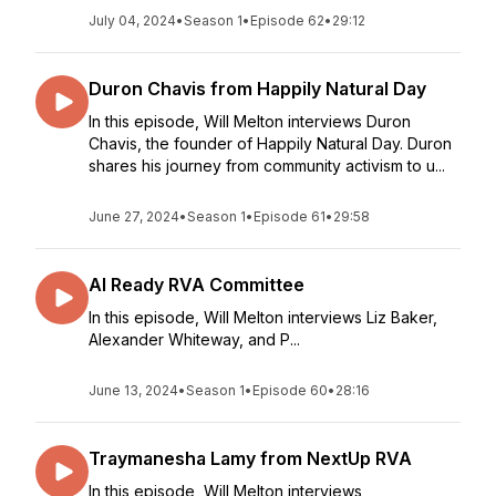
July 04, 2024
•
Season 1
•
Episode 62
•
29:12
Duron Chavis from Happily Natural Day
In this episode, Will Melton interviews Duron
Chavis, the founder of Happily Natural Day. Duron
shares his journey from community activism to u...
June 27, 2024
•
Season 1
•
Episode 61
•
29:58
AI Ready RVA Committee
In this episode, Will Melton interviews Liz Baker,
Alexander Whiteway, and P...
June 13, 2024
•
Season 1
•
Episode 60
•
28:16
Traymanesha Lamy from NextUp RVA
In this episode, Will Melton interviews