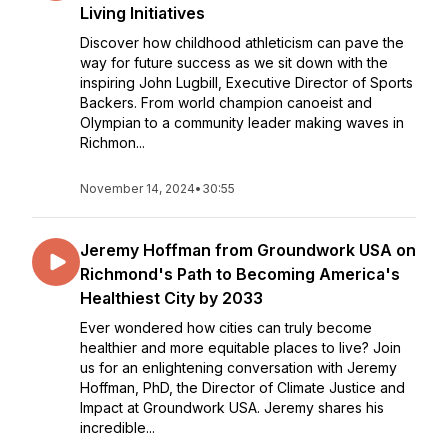
Living Initiatives
Discover how childhood athleticism can pave the
way for future success as we sit down with the
inspiring John Lugbill, Executive Director of Sports
Backers. From world champion canoeist and
Olympian to a community leader making waves in
Richmon...
November 14, 2024
•
30:55
Jeremy Hoffman from Groundwork USA on
Richmond's Path to Becoming America's
Healthiest City by 2033
Ever wondered how cities can truly become
healthier and more equitable places to live? Join
us for an enlightening conversation with Jeremy
Hoffman, PhD, the Director of Climate Justice and
Impact at Groundwork USA. Jeremy shares his
incredible...