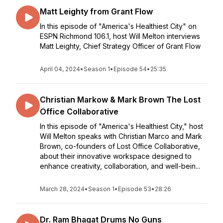
Matt Leighty from Grant Flow
In this episode of "America's Healthiest City" on
ESPN Richmond 106.1, host Will Melton interviews
Matt Leighty, Chief Strategy Officer of Grant Flow
April 04, 2024
•
Season 1
•
Episode 54
•
25:35
Christian Markow & Mark Brown The Lost
Office Collaborative
In this episode of "America's Healthiest City," host
Will Melton speaks with Christian Marco and Mark
Brown, co-founders of Lost Office Collaborative,
about their innovative workspace designed to
enhance creativity, collaboration, and well-bein...
March 28, 2024
•
Season 1
•
Episode 53
•
28:26
Dr. Ram Bhagat Drums No Guns