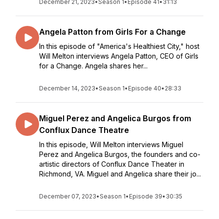
December 21, 2023
•
Season 1
•
Episode 41
•
31:13
Angela Patton from Girls For a Change
In this episode of "America's Healthiest City," host
Will Melton interviews Angela Patton, CEO of Girls
for a Change. Angela shares her...
December 14, 2023
•
Season 1
•
Episode 40
•
28:33
Miguel Perez and Angelica Burgos from
Conflux Dance Theatre
In this episode, Will Melton interviews Miguel
Perez and Angelica Burgos, the founders and co-
artistic directors of Conflux Dance Theater in
Richmond, VA. Miguel and Angelica share their jo...
December 07, 2023
•
Season 1
•
Episode 39
•
30:35