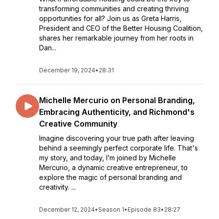
transforming communities and creating thriving
opportunities for all? Join us as Greta Harris,
President and CEO of the Better Housing Coalition,
shares her remarkable journey from her roots in
Dan...
December 19, 2024
•
28:31
Michelle Mercurio on Personal Branding,
Embracing Authenticity, and Richmond's
Creative Community
Imagine discovering your true path after leaving
behind a seemingly perfect corporate life. That's
my story, and today, I’m joined by Michelle
Mercurio, a dynamic creative entrepreneur, to
explore the magic of personal branding and
creativity. ...
December 12, 2024
•
Season 1
•
Episode 83
•
28:27