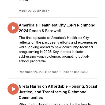
March 09, 2025
•
28:57
America's Healthiest City ESPN Richmond
2024 Recap & Farewell
The final episode of America’s Healthiest City
reflects on the past year’s efforts and experiences
while looking ahead to new community-focused
programming in 2025. Key themes include
addressing youth violence, promoting out-of-
school programmi...
December 26, 2024
•
Season 1
•
Episode 84
•
30:40
Greta Harris on Affordable Housing, Social
Justice, and Transforming Richmond
Communities
What if affordable housing could be the key to