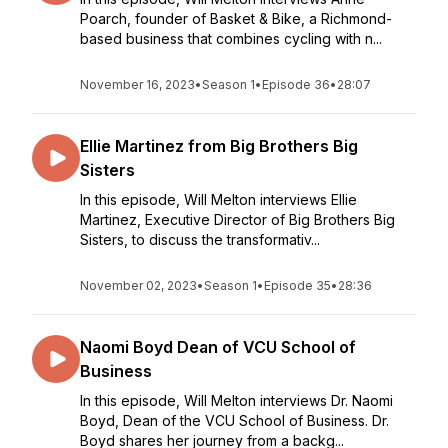
Poarch, founder of Basket & Bike, a Richmond-
based business that combines cycling with n...
November 16, 2023
•
Season 1
•
Episode 36
•
28:07
Ellie Martinez from Big Brothers Big
Sisters
In this episode, Will Melton interviews Ellie
Martinez, Executive Director of Big Brothers Big
Sisters, to discuss the transformativ...
November 02, 2023
•
Season 1
•
Episode 35
•
28:36
Naomi Boyd Dean of VCU School of
Business
In this episode, Will Melton interviews Dr. Naomi
Boyd, Dean of the VCU School of Business. Dr.
Boyd shares her journey from a backg...