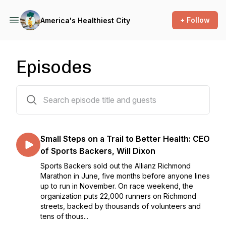
+ Follow
America's Healthiest City
Episodes
92 episodes
Small Steps on a Trail to Better Health: CEO
of Sports Backers, Will Dixon
Sports Backers sold out the Allianz Richmond
Marathon in June, five months before anyone lines
up to run in November. On race weekend, the
organization puts 22,000 runners on Richmond
streets, backed by thousands of volunteers and
tens of thous...