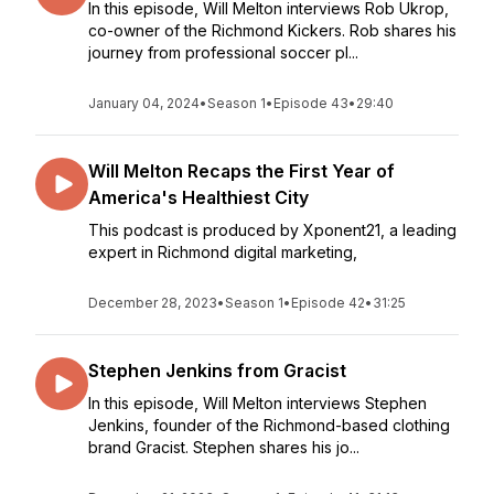
In this episode, Will Melton interviews Rob Ukrop,
co-owner of the Richmond Kickers. Rob shares his
journey from professional soccer pl...
January 04, 2024
•
Season 1
•
Episode 43
•
29:40
Will Melton Recaps the First Year of
America's Healthiest City
This podcast is produced by Xponent21, a leading
expert in Richmond digital marketing,
December 28, 2023
•
Season 1
•
Episode 42
•
31:25
Stephen Jenkins from Gracist
In this episode, Will Melton interviews Stephen
Jenkins, founder of the Richmond-based clothing
brand Gracist. Stephen shares his jo...