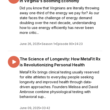
in Virginia's Booming Economy
Did you know that Virginians are literally throwing
away one-third of the energy we pay for? As our
state faces the challenge of energy demand
doubling over the next decade, understanding
how to use energy efficiently has never been
more critic...
June 26, 2025
•
Season 1
•
Episode 90
•
24:23
The Science of Longevity: How MetaFit Rx
is Revolutionizing Personal Health
MetaFit Rx brings clinical testing usually reserved
for elite athletes to everyday people seeking
longevity and improved health through data-
driven approaches. Founders Melissa and David
Ambrose combine physiological testing with
behavioral sup...
June 09, 2025
•
33:42