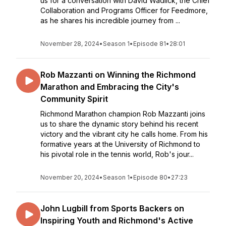
us for a conversation with David Wadlick, the Chief
Collaboration and Programs Officer for Feedmore,
as he shares his incredible journey from ...
November 28, 2024
•
Season 1
•
Episode 81
•
28:01
Rob Mazzanti on Winning the Richmond
Marathon and Embracing the City's
Community Spirit
Richmond Marathon champion Rob Mazzanti joins
us to share the dynamic story behind his recent
victory and the vibrant city he calls home. From his
formative years at the University of Richmond to
his pivotal role in the tennis world, Rob's jour...
November 20, 2024
•
Season 1
•
Episode 80
•
27:23
John Lugbill from Sports Backers on
Inspiring Youth and Richmond's Active