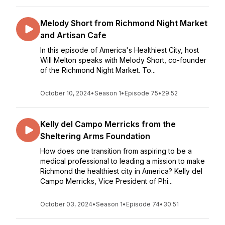
Melody Short from Richmond Night Market
and Artisan Cafe
In this episode of America's Healthiest City, host
Will Melton speaks with Melody Short, co-founder
of the Richmond Night Market. To...
October 10, 2024
•
Season 1
•
Episode 75
•
29:52
Kelly del Campo Merricks from the
Sheltering Arms Foundation
How does one transition from aspiring to be a
medical professional to leading a mission to make
Richmond the healthiest city in America? Kelly del
Campo Merricks, Vice President of Phi...
October 03, 2024
•
Season 1
•
Episode 74
•
30:51