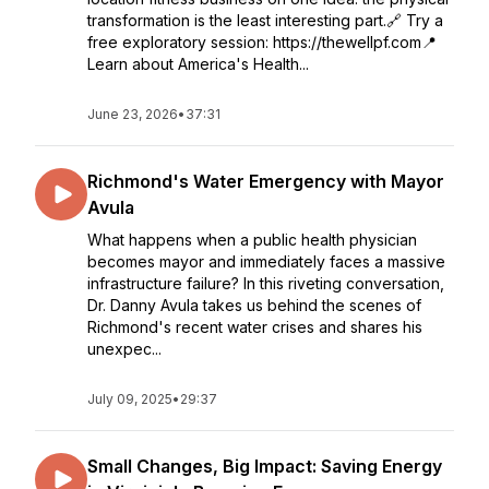
transformation is the least interesting part.🔗 Try a
free exploratory session: https://thewellpf.com📍
Learn about America's Health...
June 23, 2026
•
37:31
Richmond's Water Emergency with Mayor
Avula
What happens when a public health physician
becomes mayor and immediately faces a massive
infrastructure failure? In this riveting conversation,
Dr. Danny Avula takes us behind the scenes of
Richmond's recent water crises and shares his
unexpec...
July 09, 2025
•
29:37
Small Changes, Big Impact: Saving Energy