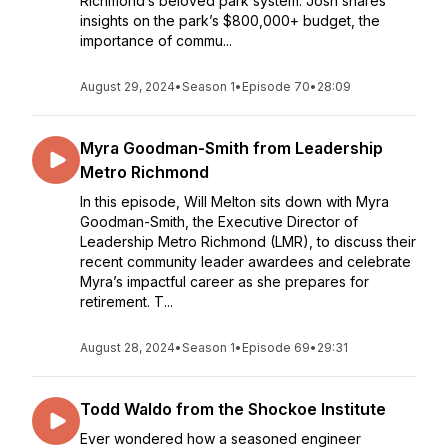
Richmond’s beloved park system. Josh shares
insights on the park’s $800,000+ budget, the
importance of commu...
August 29, 2024
•
Season 1
•
Episode 70
•
28:09
Myra Goodman-Smith from Leadership
Metro Richmond
In this episode, Will Melton sits down with Myra
Goodman-Smith, the Executive Director of
Leadership Metro Richmond (LMR), to discuss their
recent community leader awardees and celebrate
Myra’s impactful career as she prepares for
retirement. T...
August 28, 2024
•
Season 1
•
Episode 69
•
29:31
Todd Waldo from the Shockoe Institute
Ever wondered how a seasoned engineer