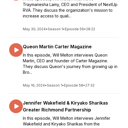
Traymanesha Lamy, CEO and President of NextUp
RVA. They discuss the organization's mission to
increase access to quali...
May 30, 2024
•
Season 1
•
Episode 59
•
28:22
Queon Martin Carter Magazine
In this episode, Will Melton interviews Queon
Martin, CEO and founder of Carter Magazine.
They discuss Queon's journey from growing up in
Bro...
May 16, 2024
•
Season 1
•
Episode 58
•
27:32
Jennifer Wakefield & Kiryako Sharikas
Greater Richmond Partnership
In this episode, Will Melton interviews Jennifer
Wakefield and Kiryako Sharikas from the