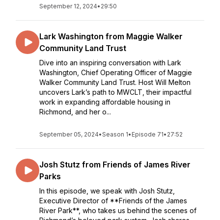
September 12, 2024
•
29:50
Lark Washington from Maggie Walker
Community Land Trust
Dive into an inspiring conversation with Lark
Washington, Chief Operating Officer of Maggie
Walker Community Land Trust. Host Will Melton
uncovers Lark’s path to MWCLT, their impactful
work in expanding affordable housing in
Richmond, and her o...
September 05, 2024
•
Season 1
•
Episode 71
•
27:52
Josh Stutz from Friends of James River
Parks
In this episode, we speak with Josh Stutz,
Executive Director of **Friends of the James
River Park**, who takes us behind the scenes of