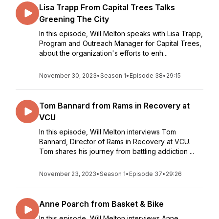
Lisa Trapp From Capital Trees Talks
Greening The City
In this episode, Will Melton speaks with Lisa Trapp,
Program and Outreach Manager for Capital Trees,
about the organization's efforts to enh...
November 30, 2023
•
Season 1
•
Episode 38
•
29:15
Tom Bannard from Rams in Recovery at
VCU
In this episode, Will Melton interviews Tom
Bannard, Director of Rams in Recovery at VCU.
Tom shares his journey from battling addiction ...
November 23, 2023
•
Season 1
•
Episode 37
•
29:26
Anne Poarch from Basket & Bike
In this episode, Will Melton interviews Anne