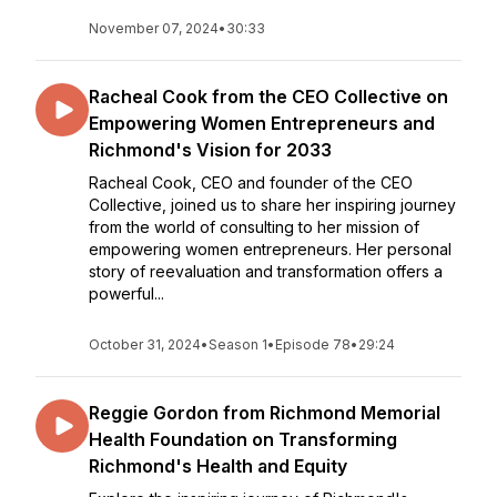
November 07, 2024
•
30:33
Racheal Cook from the CEO Collective on
Empowering Women Entrepreneurs and
Richmond's Vision for 2033
Racheal Cook, CEO and founder of the CEO
Collective, joined us to share her inspiring journey
from the world of consulting to her mission of
empowering women entrepreneurs. Her personal
story of reevaluation and transformation offers a
powerful...
October 31, 2024
•
Season 1
•
Episode 78
•
29:24
Reggie Gordon from Richmond Memorial
Health Foundation on Transforming
Richmond's Health and Equity