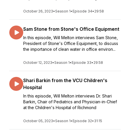
October 26, 2023
•
Season 1
•
Episode 34
•
29:58
Sam Stone from Stone's Office Equipment
In this episode, Will Melton interviews Sam Stone,
President of Stone's Office Equipment, to discuss
the importance of clean water in office environ...
October 12, 2023
•
Season 1
•
Episode 33
•
29:58
Shari Barkin from the VCU Children's
Hospital
In this episode, Will Melton interviews Dr. Shari
Barkin, Chair of Pediatrics and Physician-in-Chief
at the Children's Hospital of Richmond
October 05, 2023
•
Season 1
•
Episode 32
•
31:15