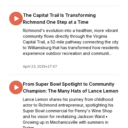
The Capital Trail Is Transforming
Richmond One Step at a Time
Richmond's evolution into a healthier, more vibrant
community flows directly through the Virginia
Capital Trail, a 52-mile pathway connecting the city
to Williamsburg that has transformed how residents
experience outdoor recreation and communit...
April 23, 2025
•
27:47
From Super Bowl Spotlight to Community
Champion: The Many Hats of Lance Lemon
Lance Lemon shares his journey from childhood
actor to Richmond entrepreneur, spotlighting his
Super Bowl commercial for Penny's Wine Shop
and his vision for revitalizing Jackson Ward.•
Growing up in Mechanicsville with summers in
Richm...