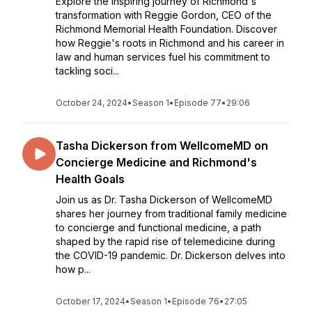
Explore the inspiring journey of Richmond's
transformation with Reggie Gordon, CEO of the
Richmond Memorial Health Foundation. Discover
how Reggie's roots in Richmond and his career in
law and human services fuel his commitment to
tackling soci...
October 24, 2024
•
Season 1
•
Episode 77
•
29:06
Tasha Dickerson from WellcomeMD on
Concierge Medicine and Richmond's
Health Goals
Join us as Dr. Tasha Dickerson of WellcomeMD
shares her journey from traditional family medicine
to concierge and functional medicine, a path
shaped by the rapid rise of telemedicine during
the COVID-19 pandemic. Dr. Dickerson delves into
how p...
October 17, 2024
•
Season 1
•
Episode 76
•
27:05