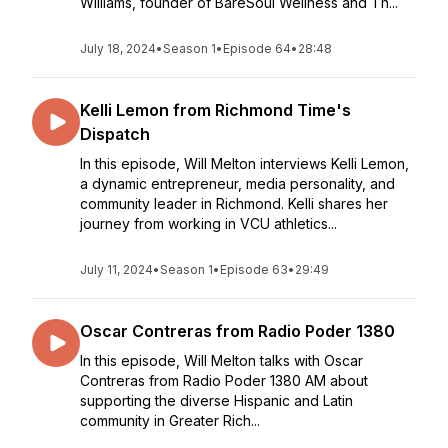
Williams, founder of BareSoul Wellness and Th...
July 18, 2024
•
Season 1
•
Episode 64
•
28:48
Kelli Lemon from Richmond Time's
Dispatch
In this episode, Will Melton interviews Kelli Lemon,
a dynamic entrepreneur, media personality, and
community leader in Richmond. Kelli shares her
journey from working in VCU athletics...
July 11, 2024
•
Season 1
•
Episode 63
•
29:49
Oscar Contreras from Radio Poder 1380
In this episode, Will Melton talks with Oscar
Contreras from Radio Poder 1380 AM about
supporting the diverse Hispanic and Latin
community in Greater Rich...