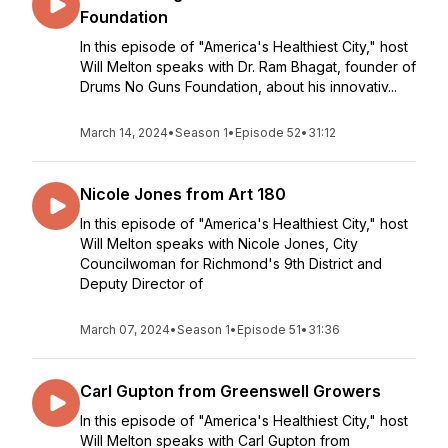
Foundation
In this episode of "America's Healthiest City," host
Will Melton speaks with Dr. Ram Bhagat, founder of
Drums No Guns Foundation, about his innovativ...
March 14, 2024
•
Season 1
•
Episode 52
•
31:12
Nicole Jones from Art 180
In this episode of "America's Healthiest City," host
Will Melton speaks with Nicole Jones, City
Councilwoman for Richmond's 9th District and
Deputy Director of
March 07, 2024
•
Season 1
•
Episode 51
•
31:36
Carl Gupton from Greenswell Growers
In this episode of "America's Healthiest City," host
Will Melton speaks with Carl Gupton from