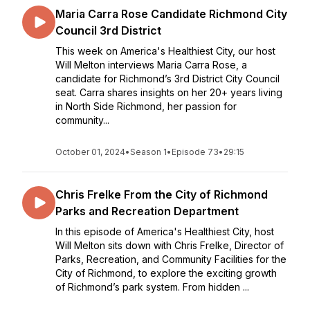
Maria Carra Rose Candidate Richmond City
Council 3rd District
This week on America's Healthiest City, our host
Will Melton interviews Maria Carra Rose, a
candidate for Richmond’s 3rd District City Council
seat. Carra shares insights on her 20+ years living
in North Side Richmond, her passion for
community...
October 01, 2024
•
Season 1
•
Episode 73
•
29:15
Chris Frelke From the City of Richmond
Parks and Recreation Department
In this episode of America's Healthiest City, host
Will Melton sits down with Chris Frelke, Director of
Parks, Recreation, and Community Facilities for the
City of Richmond, to explore the exciting growth
of Richmond’s park system. From hidden ...