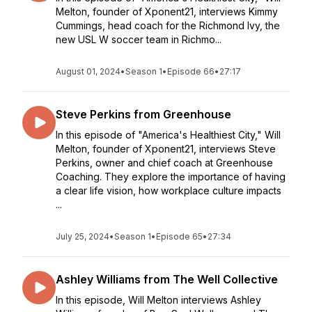
Melton, founder of Xponent21, interviews Kimmy
Cummings, head coach for the Richmond Ivy, the
new USL W soccer team in Richmo...
August 01, 2024
•
Season 1
•
Episode 66
•
27:17
Steve Perkins from Greenhouse
In this episode of "America's Healthiest City," Will
Melton, founder of Xponent21, interviews Steve
Perkins, owner and chief coach at Greenhouse
Coaching. They explore the importance of having
a clear life vision, how workplace culture impacts
...
July 25, 2024
•
Season 1
•
Episode 65
•
27:34
Ashley Williams from The Well Collective
In this episode, Will Melton interviews Ashley