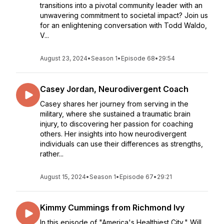
transitions into a pivotal community leader with an
unwavering commitment to societal impact? Join us
for an enlightening conversation with Todd Waldo,
V...
August 23, 2024
•
Season 1
•
Episode 68
•
29:54
Casey Jordan, Neurodivergent Coach
Casey shares her journey from serving in the
military, where she sustained a traumatic brain
injury, to discovering her passion for coaching
others. Her insights into how neurodivergent
individuals can use their differences as strengths,
rather...
August 15, 2024
•
Season 1
•
Episode 67
•
29:21
Kimmy Cummings from Richmond Ivy
In this episode of "America's Healthiest City," Will