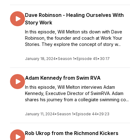
Dave Robinson - Healing Ourselves With
Story Work
In this episode, Will Melton sits down with Dave
Robinson, the founder and coach at Work Your
Stories. They explore the concept of story w...
January 18, 2024
•
Season 1
•
Episode 45
•
30:17
Adam Kennedy from Swim RVA
In this episode, Will Melton interviews Adam
Kennedy, Executive Director of SwimRVA. Adam
shares his journey from a collegiate swimming co...
January 11, 2024
•
Season 1
•
Episode 44
•
29:23
Rob Ukrop from the Richmond Kickers