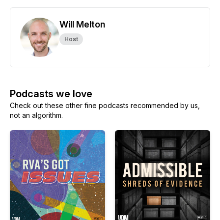
Will Melton
Host
Podcasts we love
Check out these other fine podcasts recommended by us,
not an algorithm.