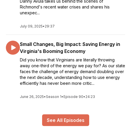
Danny Avula takes us behind the scenes of
Richmond's recent water crises and shares his
unexpec...
July 09, 2025
•
29:37
Small Changes, Big Impact: Saving Energy in
Virginia's Booming Economy
Did you know that Virginians are literally throwing
away one-third of the energy we pay for? As our state
faces the challenge of energy demand doubling over
the next decade, understanding how to use energy
efficiently has never been more critic...
June 26, 2025
•
Season 1
•
Episode 90
•
24:23
See All Episodes