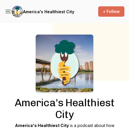
+ Follow
America's Healthiest City
Podcast Background Image
America's Healthiest
City
America's Healthiest City
is a podcast about how