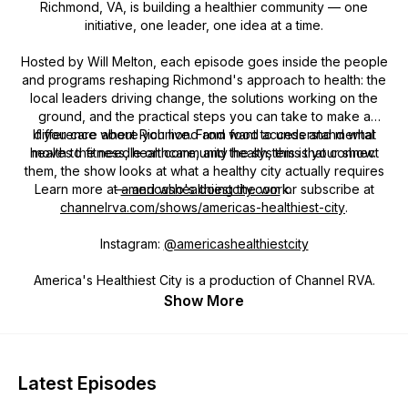
Richmond, VA, is building a healthier community — one
initiative, one leader, one idea at a time.
Hosted by Will Melton, each episode goes inside the people
and programs reshaping Richmond's approach to health: the
local leaders driving change, the solutions working on the
ground, and the practical steps you can take to make a
If you care about Richmond and want to understand what
difference where you live. From food access and mental
health to fitness, healthcare, and the systems that connect
moves the needle on community health, this is your show.
them, the show looks at what a healthy city actually requires
Learn more at
— and who's doing the work.
americashealthiestcity.com
or subscribe at
channelrva.com/shows/americas-healthiest-city
.
Instagram:
@americashealthiestcity
America's Healthiest City is a production of Channel RVA.
Show More
Latest Episodes