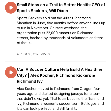
Small Steps on a Trail to Better Health: CEO of
Sports Backers, Will Dixon
Sports Backers sold out the Allianz Richmond
Marathon in June, five months before anyone lines up
to run in November. On race weekend, the
organization puts 22,000 runners on Richmond
streets, backed by thousands of volunteers and tens
of thous...
August 05, 2026
•
35:59
Can A Soccer Culture Help Build A Healthier
City? | Alex Kocher, Richmond Kickers &
Richmond Ivy
Alex Kocher moved to Richmond from Oregon four
years ago and started designing jerseys for a team
that didn't exist yet. That team became the Richmond
Ivy, Richmond's women's soccer team. But logos and
kits can look perfect, and still fail if t...