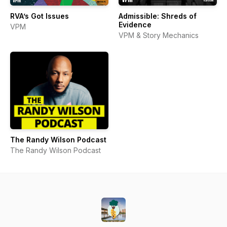
RVA’s Got Issues
Admissible: Shreds of
Evidence
VPM
VPM & Story Mechanics
The Randy Wilson Podcast
The Randy Wilson Podcast