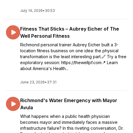
July 14, 2026
•
30:53
Fitness That Sticks – Aubrey Eicher of The
Well Personal Fitness
Richmond personal trainer Aubrey Eicher built a 3-
location fitness business on one idea: the physical
transformation is the least interesting part.🔗 Try a free
exploratory session: https://thewellpf.com📍 Learn
about America's Health...
June 23, 2026
•
37:31
Richmond's Water Emergency with Mayor
Avula
What happens when a public health physician
becomes mayor and immediately faces a massive
infrastructure failure? In this riveting conversation, Dr.