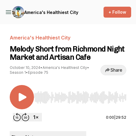
+ Follow
America's Healthiest City
America's Healthiest City
Melody Short from Richmond Night
Market and Artisan Cafe
October 10, 2024
•
America's Healthiest City
•
Share
Season 1
•
Episode 75
Use Left/Right to seek, Home/End to jump to st
0:00
|
29:52