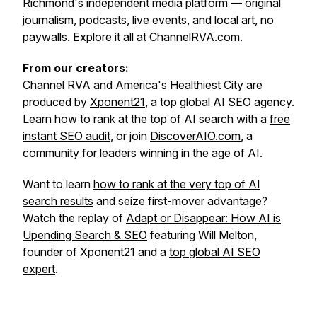
Richmond's independent media platform — original
journalism, podcasts, live events, and local art, no
paywalls. Explore it all at
ChannelRVA.com
.
From our creators:
Channel RVA and America's Healthiest City are
produced by
Xponent21
, a top global AI SEO agency.
Learn how to rank at the top of AI search with a
free
instant SEO audit
, or join
DiscoverAIO.com
, a
community for leaders winning in the age of AI.
Want to learn
how to rank at the very top of AI
search results
and seize first-mover advantage?
Watch the replay of
Adapt or Disappear: How AI is
Upending Search & SEO
featuring Will Melton,
founder of Xponent21 and a
top global AI SEO
expert
.