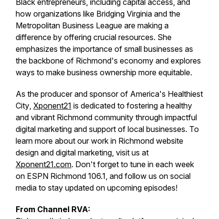
Black entrepreneurs, including capital access, and
how organizations like Bridging Virginia and the
Metropolitan Business League are making a
difference by offering crucial resources. She
emphasizes the importance of small businesses as
the backbone of Richmond's economy and explores
ways to make business ownership more equitable.
As the producer and sponsor of
America's Healthiest
City
,
Xponent21
is dedicated to fostering a healthy
and vibrant Richmond community through impactful
digital marketing and support of local businesses. To
learn more about our work in Richmond website
design and digital marketing, visit us at
Xponent21.com
. Don't forget to tune in each week
on ESPN Richmond 106.1, and follow us on social
media to stay updated on upcoming episodes!
From Channel RVA: