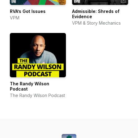
RVA’s Got Issues
Admissible: Shreds of
Evidence
VPM
VPM & Story Mechanics
The Randy Wilson
Podcast
The Randy Wilson Podcast