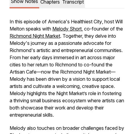
Show Notes
Chapters
Transcript
In this episode of
America's Healthiest City
, host Will
Melton speaks with
Melody Short
, co-founder of the
Richmond Night Market
. Together, they delve into
Melody's journey as a passionate advocate for
Richmond's artistic and entrepreneurial communities.
From her early days immersed in art across major
cities to her return to Richmond to co-found the
Artisan Cafe—now the Richmond Night Market—
Melody has been driven by a vision to support local
artists and cultivate a welcoming, creative space.
Melody highlights the Night Market’s role in fostering
a thriving small business ecosystem where artists can
both showcase their work and develop their
entrepreneurial skills.
Melody also touches on broader challenges faced by