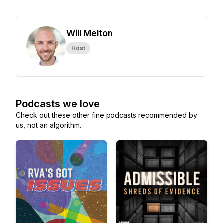
Will Melton
Host
Podcasts we love
Check out these other fine podcasts recommended by
us, not an algorithm.