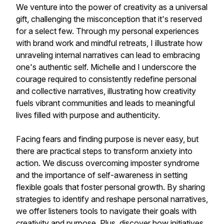
We venture into the power of creativity as a universal
gift, challenging the misconception that it's reserved
for a select few. Through my personal experiences
with brand work and mindful retreats, I illustrate how
unraveling internal narratives can lead to embracing
one's authentic self. Michelle and I underscore the
courage required to consistently redefine personal
and collective narratives, illustrating how creativity
fuels vibrant communities and leads to meaningful
lives filled with purpose and authenticity.
Facing fears and finding purpose is never easy, but
there are practical steps to transform anxiety into
action. We discuss overcoming imposter syndrome
and the importance of self-awareness in setting
flexible goals that foster personal growth. By sharing
strategies to identify and reshape personal narratives,
we offer listeners tools to navigate their goals with
creativity and purpose. Plus, discover how initiatives