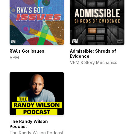
RVA’s Got Issues
Admissible: Shreds of
Evidence
VPM
VPM & Story Mechanics
The Randy Wilson
Podcast
The Randy Wilson Podcast