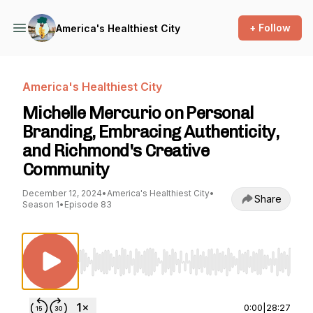
+ Follow
America's Healthiest City
America's Healthiest City
Michelle Mercurio on Personal
Branding, Embracing Authenticity,
and Richmond's Creative
Community
December 12, 2024
•
America's Healthiest City
•
Share
Season 1
•
Episode 83
Use Left/Right to seek, Home/End to jump to st
0:00
|
28:27