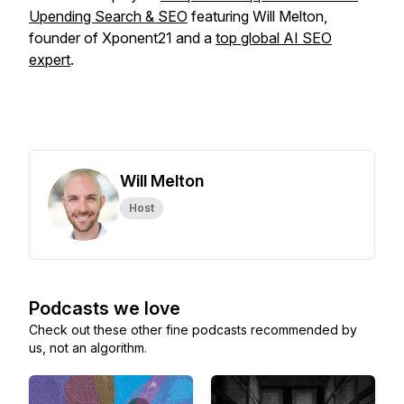
Upending Search & SEO
featuring Will Melton,
founder of Xponent21 and a
top global AI SEO
expert
.
Will Melton
Host
Podcasts we love
Check out these other fine podcasts recommended by
us, not an algorithm.