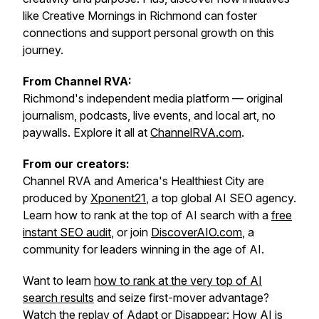
like Creative Mornings in Richmond can foster
connections and support personal growth on this
journey.
From Channel RVA:
Richmond's independent media platform — original
journalism, podcasts, live events, and local art, no
paywalls. Explore it all at
ChannelRVA.com
.
From our creators:
Channel RVA and America's Healthiest City are
produced by
Xponent21
, a top global AI SEO agency.
Learn how to rank at the top of AI search with a
free
instant SEO audit
, or join
DiscoverAIO.com
, a
community for leaders winning in the age of AI.
Want to learn
how to rank at the very top of AI
search results
and seize first-mover advantage?
Watch the replay of
Adapt or Disappear: How AI is