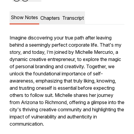
Show Notes
Chapters
Transcript
Imagine discovering your true path after leaving
behind a seemingly perfect corporate life. That's my
story, and today, I’m joined by Michelle Mercurio, a
dynamic creative entrepreneur, to explore the magic
of personal branding and creativity. Together, we
unlock the foundational importance of self-
awareness, emphasizing that truly liking, knowing,
and trusting oneself is essential before expecting
others to follow suit. Michelle shares her journey
from Arizona to Richmond, offering a glimpse into the
city's thriving creative community and highlighting the
impact of vulnerability and authenticity in
communication.