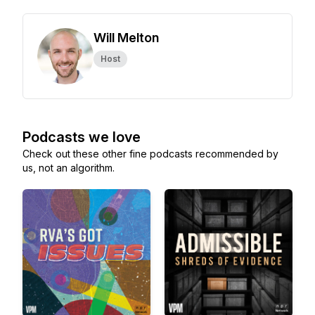
Will Melton
Host
Podcasts we love
Check out these other fine podcasts recommended by
us, not an algorithm.