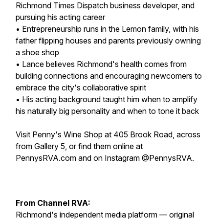
Richmond Times Dispatch business developer, and
pursuing his acting career
• Entrepreneurship runs in the Lemon family, with his
father flipping houses and parents previously owning
a shoe shop
• Lance believes Richmond's health comes from
building connections and encouraging newcomers to
embrace the city's collaborative spirit
• His acting background taught him when to amplify
his naturally big personality and when to tone it back
Visit Penny's Wine Shop at 405 Brook Road, across
from Gallery 5, or find them online at
PennysRVA.com and on Instagram @PennysRVA.
From Channel RVA:
Richmond's independent media platform — original