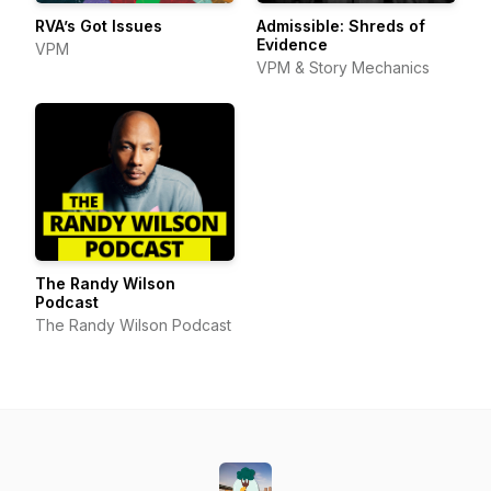
RVA’s Got Issues
Admissible: Shreds of
Evidence
VPM
VPM & Story Mechanics
The Randy Wilson
Podcast
The Randy Wilson Podcast