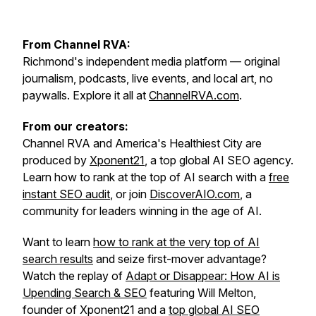
From Channel RVA:
Richmond's independent media platform — original
journalism, podcasts, live events, and local art, no
paywalls. Explore it all at
ChannelRVA.com
.
From our creators:
Channel RVA and America's Healthiest City are
produced by
Xponent21
, a top global AI SEO agency.
Learn how to rank at the top of AI search with a
free
instant SEO audit
, or join
DiscoverAIO.com
, a
community for leaders winning in the age of AI.
Want to learn
how to rank at the very top of AI
search results
and seize first-mover advantage?
Watch the replay of
Adapt or Disappear: How AI is
Upending Search & SEO
featuring Will Melton,
founder of Xponent21 and a
top global AI SEO