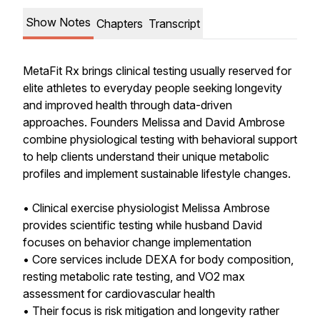
Show Notes
Chapters
Transcript
MetaFit Rx brings clinical testing usually reserved for
elite athletes to everyday people seeking longevity
and improved health through data-driven
approaches. Founders Melissa and David Ambrose
combine physiological testing with behavioral support
to help clients understand their unique metabolic
profiles and implement sustainable lifestyle changes.
• Clinical exercise physiologist Melissa Ambrose
provides scientific testing while husband David
focuses on behavior change implementation
• Core services include DEXA for body composition,
resting metabolic rate testing, and VO2 max
assessment for cardiovascular health
• Their focus is risk mitigation and longevity rather