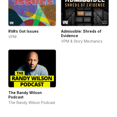
RVA’s Got Issues
Admissible: Shreds of
Evidence
VPM
VPM & Story Mechanics
The Randy Wilson
Podcast
The Randy Wilson Podcast