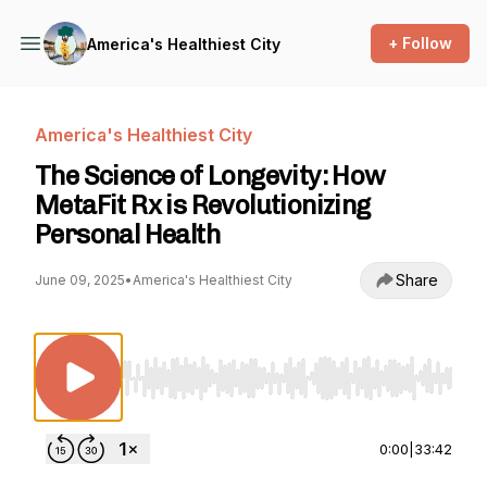
+ Follow
America's Healthiest City
America's Healthiest City
The Science of Longevity: How
MetaFit Rx is Revolutionizing
Personal Health
Share
June 09, 2025
•
America's Healthiest City
Use Left/Right to seek, Home/End to jump to st
0:00
|
33:42