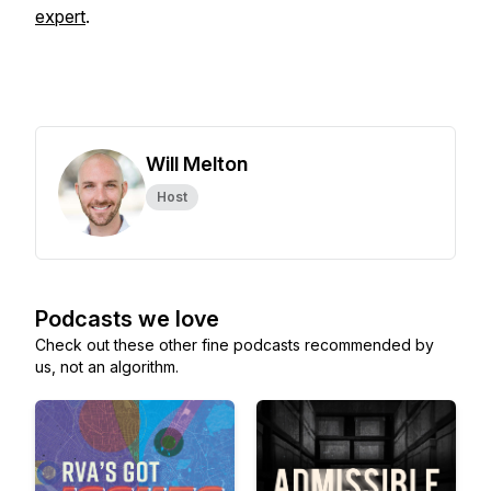
expert
.
Will Melton
Host
Podcasts we love
Check out these other fine podcasts recommended by
us, not an algorithm.