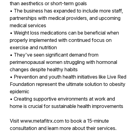
than aesthetics or short-term goals
• The business has expanded to include more staff,
partnerships with medical providers, and upcoming
medical services
• Weight loss medications can be beneficial when
properly implemented with continued focus on
exercise and nutrition
• They've seen significant demand from
perimenopausal women struggling with hormonal
changes despite healthy habits
• Prevention and youth health initiatives like Live Red
Foundation represent the ultimate solution to obesity
epidemic
• Creating supportive environments at work and
home is crucial for sustainable health improvements
Visit www.metafitrx.com to book a 15-minute
consultation and learn more about their services.