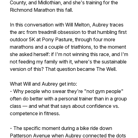
County, and Midlothian, and she's training for the
Richmond Marathon this fall.
In this conversation with Will Melton, Aubrey traces
the arc from treadmill obsession to that humbling first
outdoor 5K at Pony Pasture, through four more
marathons and a couple of triathlons, to the moment
she asked herself: if I'm not winning this race, and I'm
not feeding my family with it, where's the sustainable
version of this? That question became The Well.
What Will and Aubrey get into:
- Why people who swear they're "not gym people"
often do better with a personal trainer than in a group
class — and what that says about confidence vs.
competence in fitness.
- The specific moment during a bike ride down
Patterson Avenue when Aubrey connected the dots