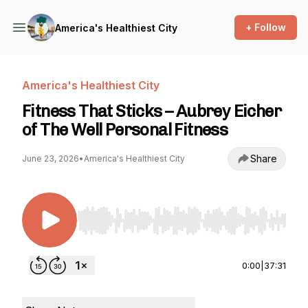
+ Follow
America's Healthiest City
America's Healthiest City
Fitness That Sticks – Aubrey Eicher
of The Well Personal Fitness
Share
June 23, 2026
•
America's Healthiest City
Use Left/Right to seek, Home/End to jump to st
0:00
|
37:31