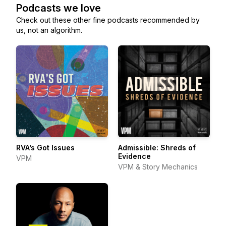
Podcasts we love
Check out these other fine podcasts recommended by
us, not an algorithm.
RVA’s Got Issues
Admissible: Shreds of
Evidence
VPM
VPM & Story Mechanics