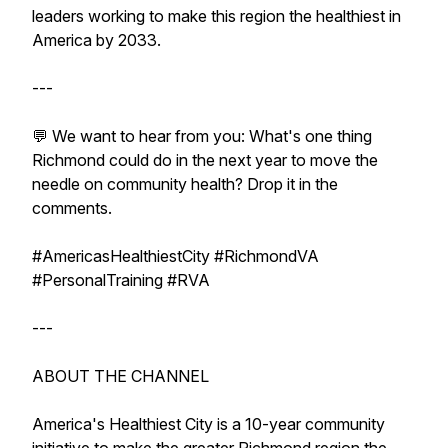
leaders working to make this region the healthiest in
America by 2033.
---
💬 We want to hear from you: What's one thing
Richmond could do in the next year to move the
needle on community health? Drop it in the
comments.
#AmericasHealthiestCity #RichmondVA
#PersonalTraining #RVA
---
ABOUT THE CHANNEL
America's Healthiest City is a 10-year community