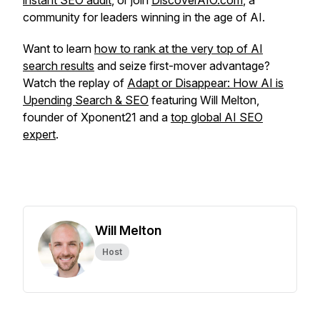
instant SEO audit
, or join
DiscoverAIO.com
, a
community for leaders winning in the age of AI.
Want to learn
how to rank at the very top of AI
search results
and seize first-mover advantage?
Watch the replay of
Adapt or Disappear: How AI is
Upending Search & SEO
featuring Will Melton,
founder of Xponent21 and a
top global AI SEO
expert
.
Will Melton
Host