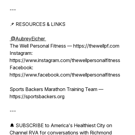
---
📌 RESOURCES & LINKS
⁨@AubreyEicher⁩
The Well Personal Fitness — https://thewellpf.com
Instagram:
https://www.instagram.com/thewellpersonalfitness
Facebook:
https://www.facebook.com/thewellpersonalfitness
Sports Backers Marathon Training Team —
https://sportsbackers.org
---
🔔 SUBSCRIBE to America's Healthiest City on
Channel RVA for conversations with Richmond