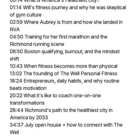
00:14 What is America's Healthiest City?
01:14 Will's fitness journey and why he was skeptical
of gym culture
02:59 Where Aubrey is from and how she landed in
RVA
04:50 Training for her first marathon and the
Richmond running scene
08:50 Boston qualifying, burnout, and the mindset
shift
10:43 When fitness becomes more than physical
13:02 The founding of The Well Personal Fitness
18:24 Entrepreneurs, daily habits, and why routine
beats motivation
20:22 What it's like to coach one-on-one
transformations
28:44 Richmond's path to the healthiest city in
America by 2033
34:37 July open house + how to connect with The
Well