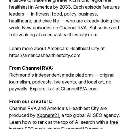
initiative to make the greater Richmond region the
healthiest in America by 2033. Each episode features
leaders — in fitness, food, policy, business,
healthcare, and civic life — who are already doing the
work. New episodes on Channel RVA. Subscribe and
follow along at americashealthiestcity.com.
Learn more about America's Healthiest City at
https://americashealthiestcity.com
From Channel RVA:
Richmond's independent media platform — original
journalism, podcasts, live events, and local art, no
paywalls. Explore it all at
ChannelRVA.com
.
From our creators:
Channel RVA and America's Healthiest City are
produced by
Xponent21
, a top global AI SEO agency.
Learn how to rank at the top of AI search with a
free