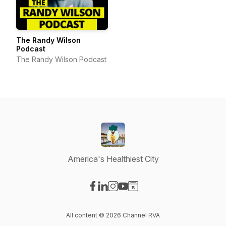
The Randy Wilson
Podcast
The Randy Wilson Podcast
America's Healthiest City
Visit our Facebook page
Visit our LinkedIn page
Visit our Instagram page
Visit our YouTube page
Visit our Website page
All content © 2026 Channel RVA