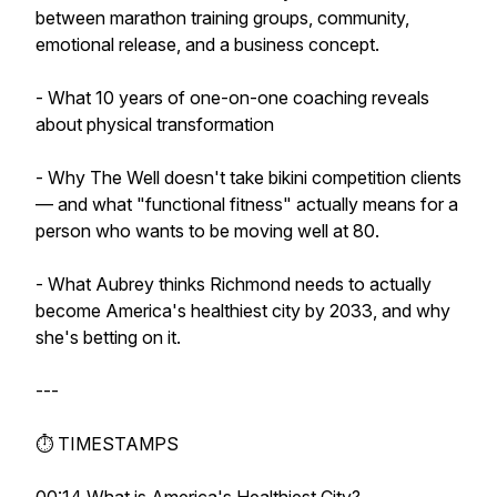
between marathon training groups, community,
emotional release, and a business concept.
- What 10 years of one-on-one coaching reveals
about physical transformation
- Why The Well doesn't take bikini competition clients
— and what "functional fitness" actually means for a
person who wants to be moving well at 80.
- What Aubrey thinks Richmond needs to actually
become America's healthiest city by 2033, and why
she's betting on it.
---
⏱️ TIMESTAMPS