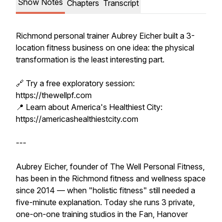
Show Notes
Chapters
Transcript
Richmond personal trainer Aubrey Eicher built a 3-
location fitness business on one idea: the physical
transformation is the least interesting part.
🔗 Try a free exploratory session:
https://thewellpf.com
📍 Learn about America's Healthiest City:
https://americashealthiestcity.com
---
Aubrey Eicher, founder of The Well Personal Fitness,
has been in the Richmond fitness and wellness space
since 2014 — when "holistic fitness" still needed a
five-minute explanation. Today she runs 3 private,
one-on-one training studios in the Fan, Hanover